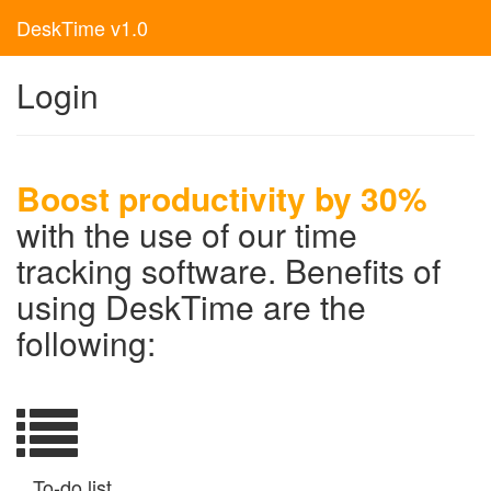
DeskTime v1.0
Login
Boost productivity by 30%
with the use of our time
tracking software. Benefits of
using DeskTime are the
following:
To-do list