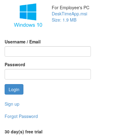
For Employee's PC
DeskTimeApp.msi
Size: 1.9 MB
Username / Email
Password
Sign up
Forgot Password
30 day(s) free trial