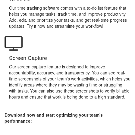
Our time tracking software comes with a to-do list feature that
helps you manage tasks, track time, and improve productivity.
Add, edit, and prioritize your tasks, and get real-time progress
updates. Try it now and streamline your workflow!
Screen Capture
Our screen capture feature is designed to improve
accountability, accuracy, and transparency. You can see real-
time screenshots of your team's work activities, which helps you
identify areas where they may be wasting time or struggling
with tasks. You can also use these screenshots to verify billable
hours and ensure that work is being done to a high standard.
Download now and start optimizing your team's
performance!